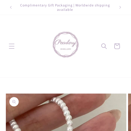
Skip to
e shipping
Complimentary Gift Packaging | Worldwide shipping
Elegan
content
available
Cart
Skip to
product
information