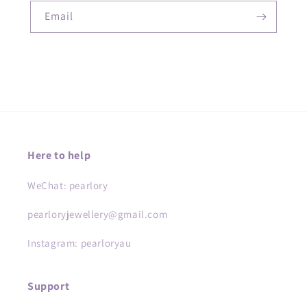
Email
Here to help
WeChat: pearlory
pearloryjewellery@gmail.com
Instagram: pearloryau
Support