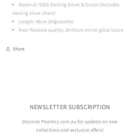
Material: S925 Sterling Silver & Zircon
(Includes
sterling silver chain)
Length: 45cm (Adjustable)
Near flawless quality, Brilliant mirror gloss lustre
Share
NEWSLETTER SUBSCRIPTION
Discover Pearlory.com.au for updates on new
collections and exclusive offers!