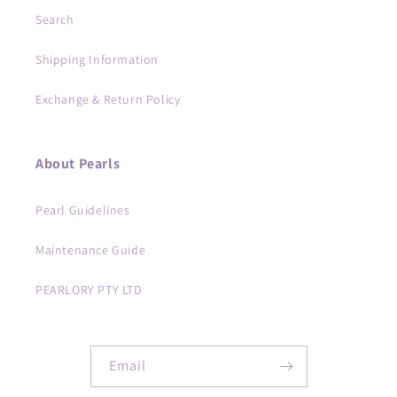
Search
Shipping Information
Exchange & Return Policy
About Pearls
Pearl Guidelines
Maintenance Guide
PEARLORY PTY LTD
Email