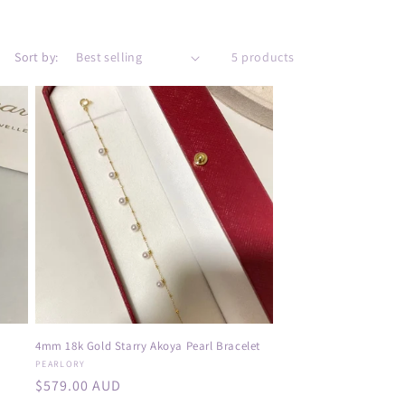
e
g
i
Sort by:
5 products
o
n
4mm 18k Gold Starry Akoya Pearl Bracelet
Vendor:
PEARLORY
Regular
$579.00 AUD