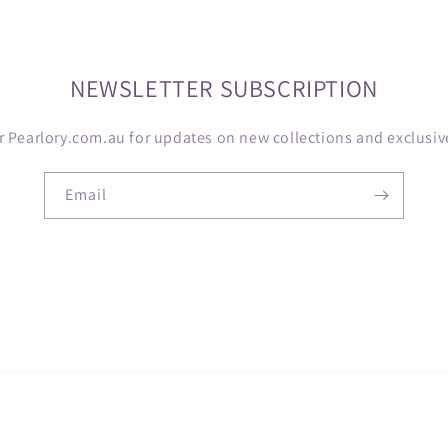
NEWSLETTER SUBSCRIPTION
r Pearlory.com.au for updates on new collections and exclusive
Email