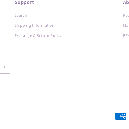
Support
Ab
Search
Pea
Shipping Information
Ma
Exchange & Return Policy
PE
Payme
metho