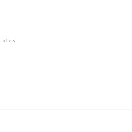
 offers!