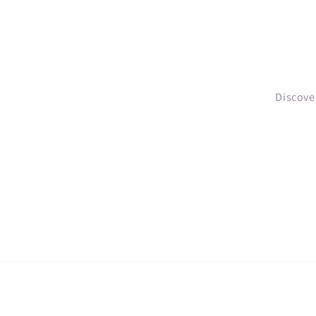
Discove