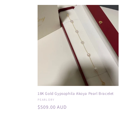
price
price
:
18K Gold Gypsophila Akoya Pearl Bracelet
Vendor:
PEARLORY
Regular
$509.00 AUD
price