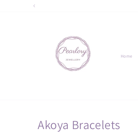
Skip to
content
Home
C
Akoya Bracelets