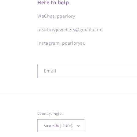
Here to help
WeChat: pearlory
pearloryjewellery@gmail.com
Instagram: pearloryau
Email
Country/region
Australia | AUD $