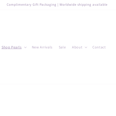
Complimentary Gift Packaging | Worldwide shipping available
Shop Pearls
New Arrivals
Sale
About
Contact