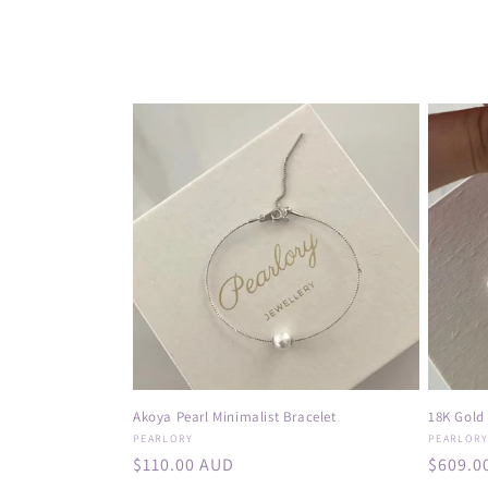
o
l
l
e
c
t
i
o
Akoya Pearl Minimalist Bracelet
18K Gold
Vendor:
Vendor
PEARLORY
PEARLOR
n
Regular
$110.00 AUD
Regula
$609.0