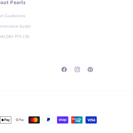
out Pearls
rl Guidelines
intenance Guide
ARLORY PTY LTD
Facebook
Instagram
Pinterest
nt
ds