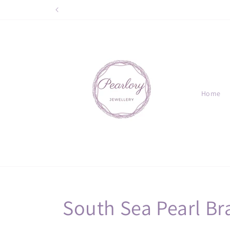
Skip to
content
Home
C
South Sea Pearl Br