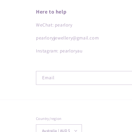
Here to help
WeChat: pearlory
pearloryjewellery@gmail.com
Instagram: pearloryau
Email
Country/region
Australia | AUD $