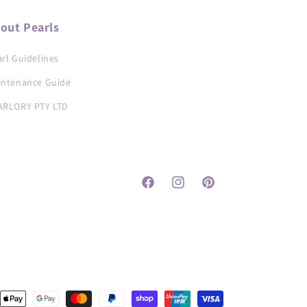
out Pearls
rl Guidelines
intenance Guide
ARLORY PTY LTD
Facebook
Instagram
Pinterest
nt