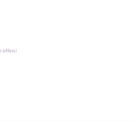
 offers!