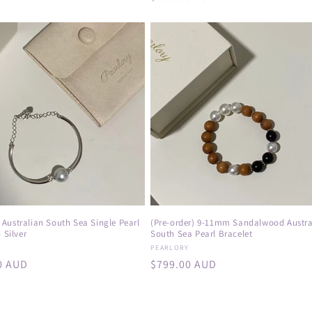
price
Australian South Sea Single Pearl
(Pre-order) 9-11mm Sandalwood Austra
 Silver
South Sea Pearl Bracelet
:
Vendor:
Y
PEARLORY
r
0 AUD
Regular
$799.00 AUD
price