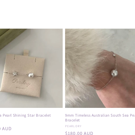
 Pearl Shining Star Bracelet
9mm Timeless Australian South Sea Pe
Bracelet
:
Y
Vendor:
PEARLORY
r
0 AUD
Regular
$180.00 AUD