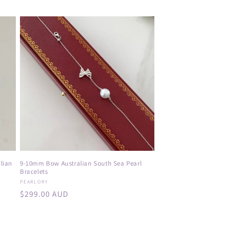
price
lian
9-10mm Bow Australian South Sea Pearl
Bracelets
Vendor:
PEARLORY
Regular
$299.00 AUD
price