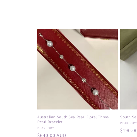
o
l
l
e
c
t
i
o
Australian South Sea Pearl Floral Three-
South Sea
Pearl Bracelet
Vendor
PEARLOR
n
Vendor:
PEARLORY
Regula
$190.0
Regular
$640.00 AUD