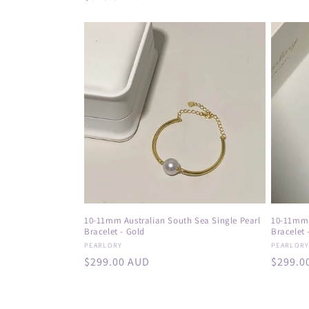
price
:
price
10-11mm Australian South Sea Single Pearl
10-11mm 
Bracelet - Gold
Bracelet -
Vendor:
Vendor
PEARLORY
PEARLOR
Regular
$299.00 AUD
Regula
$299.0
price
price