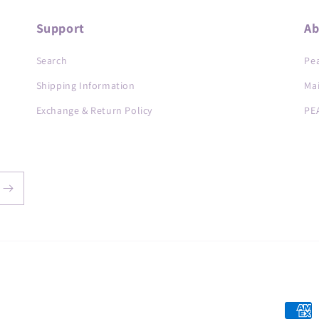
Support
Ab
Search
Pea
Shipping Information
Ma
Exchange & Return Policy
PE
Payme