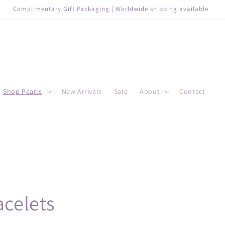
Complimentary Gift Packaging | Worldwide shipping available
Shop Pearls
New Arrivals
Sale
About
Contact
acelets