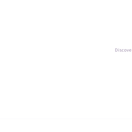
Discove