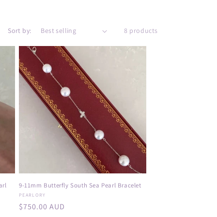
e
g
i
Sort by:
8 products
o
n
arl
9-11mm Butterfly South Sea Pearl Bracelet
Vendor:
PEARLORY
Regular
$750.00 AUD