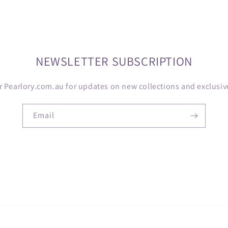
NEWSLETTER SUBSCRIPTION
r Pearlory.com.au for updates on new collections and exclusive
Email